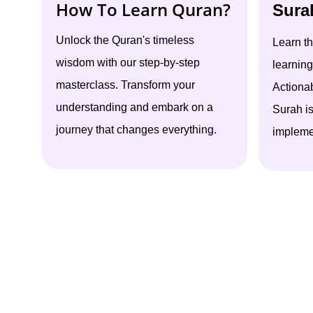
How To Learn Quran?
Sura
Unlock the Quran's timeless
Learn t
wisdom with our step-by-step
learning
masterclass. Transform your
Actiona
understanding and embark on a
Surah i
journey that changes everything.
implemen