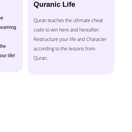
Quranic Life
ne
Quran teaches the ultimate cheat
earning
code to win here and hereafter.
Restructure your life and Character
the
according to the lessons from
ur life!
Quran.