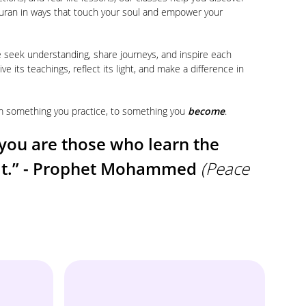
uran in ways that touch your soul and empower your
e seek understanding, share journeys, and inspire each
ive its teachings, reflect its light, and make a difference in
rom something you practice, to something you
become
.
you are those who learn the
 it.” - Prophet Mohammed
(Peace