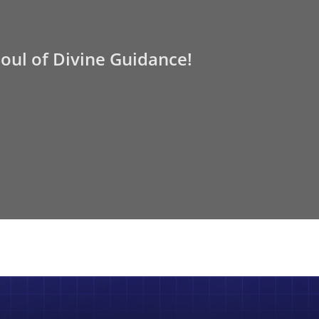
Soul of Divine Guidance!