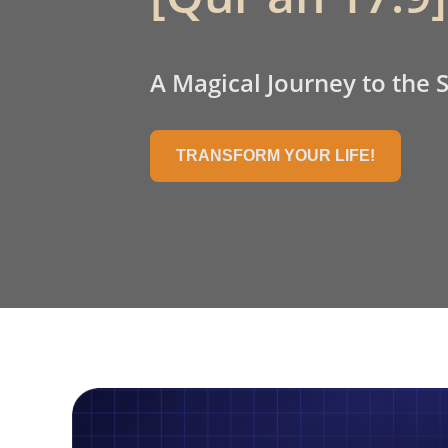
A Magical Journey to the 
TRANSFORM YOUR LIFE!