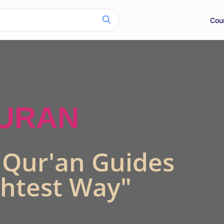
Cou
QURAN
s Qur'an Guides
ghtest Way"