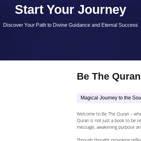
Start Your Journey
Discover Your Path to Divine Guidance and Eternal Success
Be The Quran
Magical Journey to the Sou
Welcome to Be The Quran – where
Quran is not just a book to be rea
message, awakening purpose an
Through thought-provoking reflect