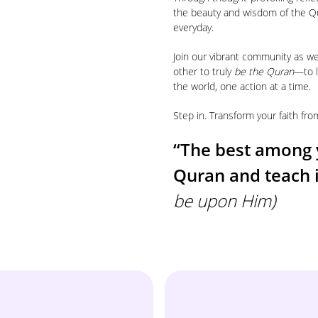
the beauty and wisdom of the Q
everyday.
Join our vibrant community as w
other to truly
be the Quran
—to l
the world, one action at a time.
Step in. Transform your faith f
“The best among 
Quran and teach
be upon Him)