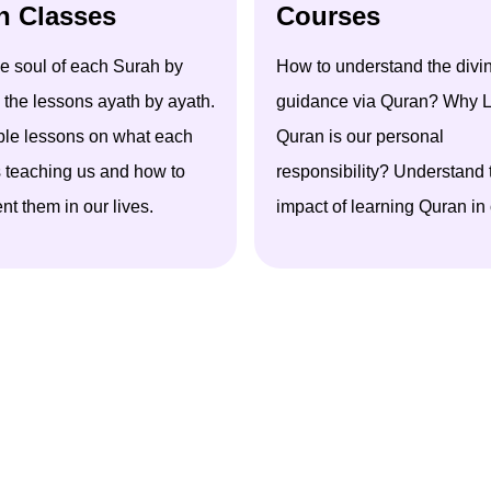
h Classes
Courses
he soul of each Surah by
How to understand the divi
 the lessons ayath by ayath.
guidance via Quran? Why
L
ble lessons on what each
Quran is our personal
s teaching us and how to
responsibility? Understand
t them in our lives.
impact of learning Quran in o