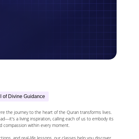
l of Divine Guidance
 the journey to the heart of the Quran transforms lives.
d—it's a living inspiration, calling each of us to embody its
d compassion within every moment.
ions, and real-life lessons, our classes help you discover