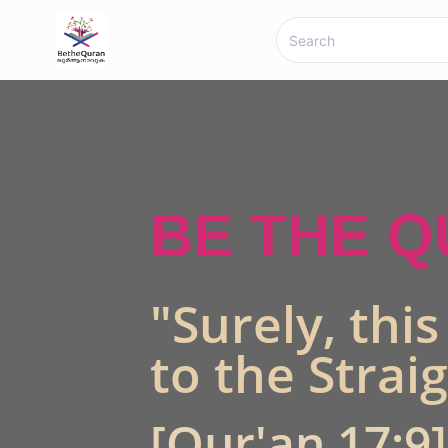
BE THE 
"Surely, thi
to the Strai
[Qur'an 17:9]