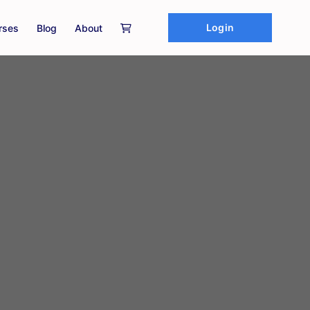
Login
rses
Blog
About